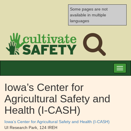
Some pages are not
available in multiple
languages
Toggl
naviga
Iowa’s Center for
Agricultural Safety and
Health (I-CASH)
Iowa’s Center for Agricultural Safety and Health (I-CASH)
UI Research Park, 124 IREH