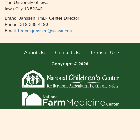
The University of Iowa
Iowa City, IA 52242
Brandi Janssen, PhD- Center Director
Phone: 319-335-4190
Email:
brandi-janssen@uiowa.edu
About Us
Contact Us
Terms of Use
Copyright © 2026