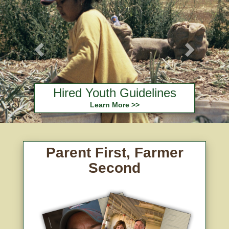
Hired Youth Guidelines
Learn More >>
Parent First, Farmer
Second