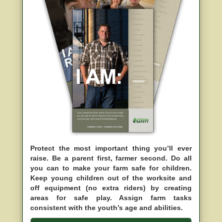
Protect the most important thing you’ll ever
raise. Be a parent first, farmer second. Do all
you can to make your farm safe for children.
Keep young children out of the worksite and
off equipment (no extra riders) by creating
areas for safe play. Assign farm tasks
consistent with the youth’s age and abilities.