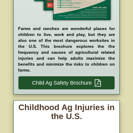
Farms and ranches are wonderful places for
children to live, work and play, but they are
also one of the most dangerous worksites in
the U.S. This brochure explores the the
frequency and causes of agricultural related
injuries and can help adults maximize the
benefits and minimize the risks to children on
farms.
Child Ag Safety Brochure
Childhood Ag Injuries in
the U.S.