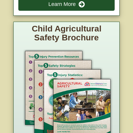
Learn More
Child Agricultural
Safety Brochure