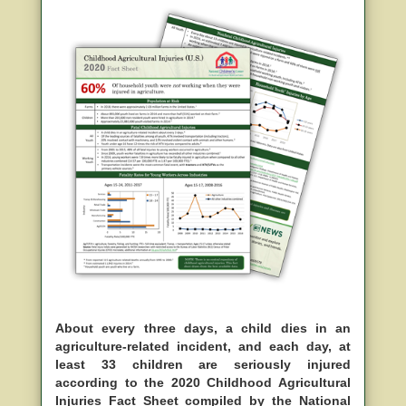
About every three days, a child dies in an
agriculture-related incident, and each day, at
least 33 children are seriously injured
according to the 2020 Childhood Agricultural
Injuries Fact Sheet compiled by the National