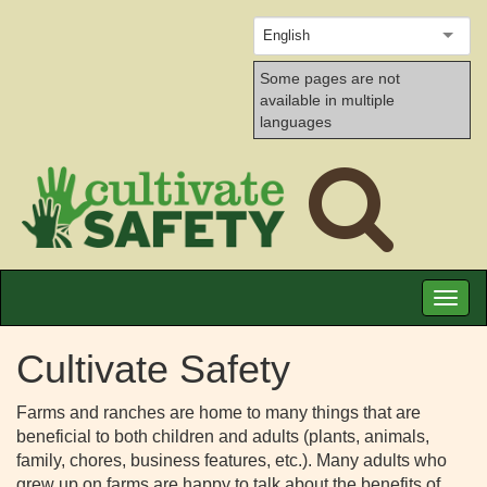
English
Some pages are not
available in multiple
languages
Toggl
naviga
Cultivate Safety
Farms and ranches are home to many things that are
beneficial to both children and adults (plants, animals,
family, chores, business features, etc.). Many adults who
grew up on farms are happy to talk about the benefits of