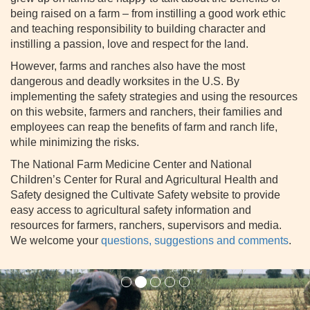
being raised on a farm – from instilling a good work ethic
and teaching responsibility to building character and
instilling a passion, love and respect for the land.
However, farms and ranches also have the most
dangerous and deadly worksites in the U.S. By
implementing the safety strategies and using the resources
on this website, farmers and ranchers, their families and
employees can reap the benefits of farm and ranch life,
while minimizing the risks.
The National Farm Medicine Center and National
Children’s Center for Rural and Agricultural Health and
Safety designed the Cultivate Safety website to provide
easy access to agricultural safety information and
resources for farmers, ranchers, supervisors and media.
We welcome your
questions, suggestions and comments
.
Previous
Next