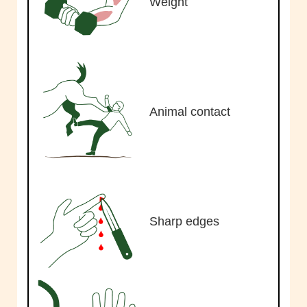
Weight
Animal contact
Sharp edges