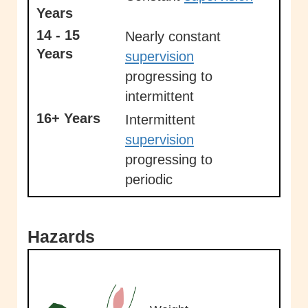
Years
14 - 15
Nearly constant
Years
supervision
progressing to
intermittent
16+ Years
Intermittent
supervision
progressing to
periodic
Hazards