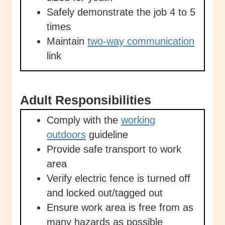
Safely demonstrate the job 4 to 5
times
Maintain
two-way communication
link
Adult Responsibilities
Comply with the
working
outdoors
guideline
Provide safe transport to work
area
Verify electric fence is turned off
and locked out/tagged out
Ensure work area is free from as
many hazards as possible