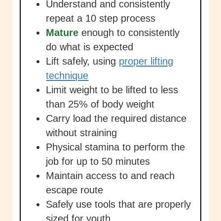
Understand and consistently
repeat a 10 step process
Mature
enough to consistently
do what is expected
Lift safely, using
proper lifting
technique
Limit weight to be lifted to less
than 25% of body weight
Carry load the required distance
without straining
Physical stamina to perform the
job for up to 50 minutes
Maintain access to and reach
escape route
Safely use tools that are properly
sized for youth