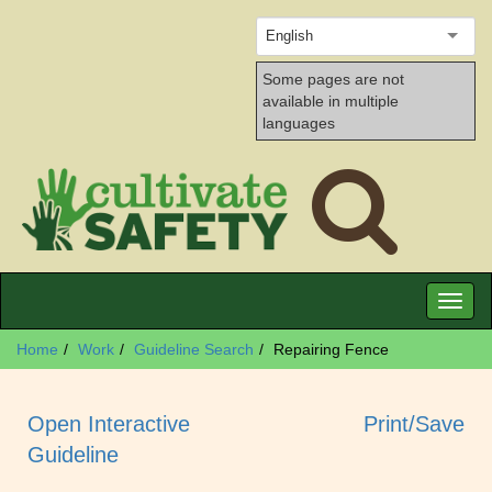
English
Some pages are not
available in multiple
languages
Toggl
naviga
Home
Work
Guideline Search
Repairing Fence
Open Interactive
Print/Save
Guideline