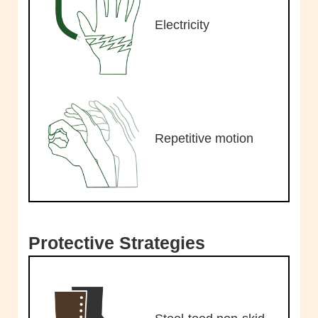
Electricity
Repetitive motion
Protective Strategies