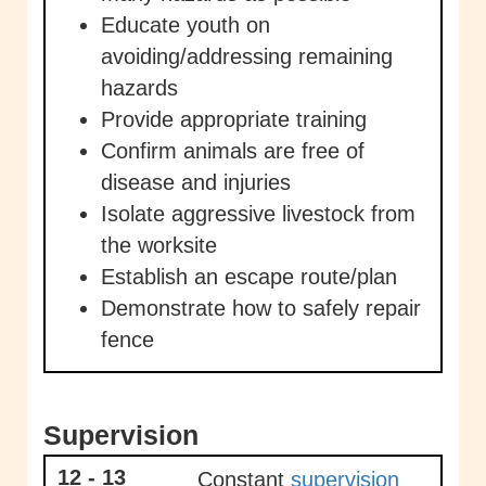
Educate youth on
avoiding/addressing remaining
hazards
Provide appropriate training
Confirm animals are free of
disease and injuries
Isolate aggressive livestock from
the worksite
Establish an escape route/plan
Demonstrate how to safely repair
fence
Supervision
12 - 13
Constant
supervision