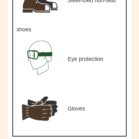
Steel-toed non-skid
shoes
Eye protection
Gloves