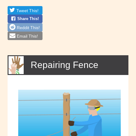
Tweet This!
Share This!
Reddit This!
Email This!
Repairing Fence