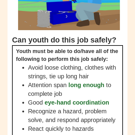
Can youth do this job safely?
Youth must be able to do/have all of the
following to perform this job safely:
Avoid loose clothing, clothes with
strings, tie up long hair
Attention span
long enough
to
complete job
Good
eye-hand coordination
Recognize a hazard, problem
solve, and respond appropriately
React quickly to hazards