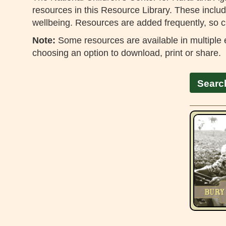
resources in this Resource Library. These include
wellbeing. Resources are added frequently, so c
Note:
Some resources are available in multiple e
choosing an option to download, print or share.
Searc