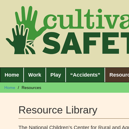
Home
Work
Play
“Accidents”
Resour
Home
Resources
Resource Library
The National Children’s Center for Rural and Agr