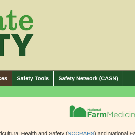
ces
Safety Tools
Safety Network (CASN)
icultural Health and Safety (
NCCRAHS
) and National F