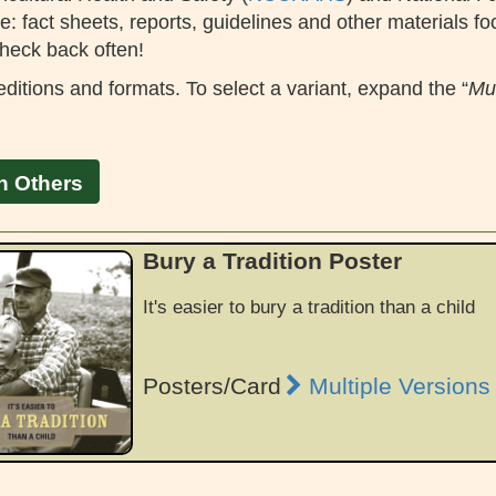
: fact sheets, reports, guidelines and other materials fo
heck back often!
ditions and formats. To select a variant, expand the “
Mul
h Others
Bury a Tradition Poster
It's easier to bury a tradition than a child
Posters/Card
Multiple Versions 