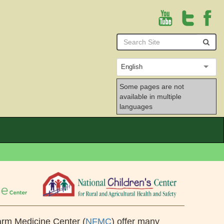
Youtube
English
Some pages are not
available in multiple
languages
arm Medicine Center (
NFMC
) offer many