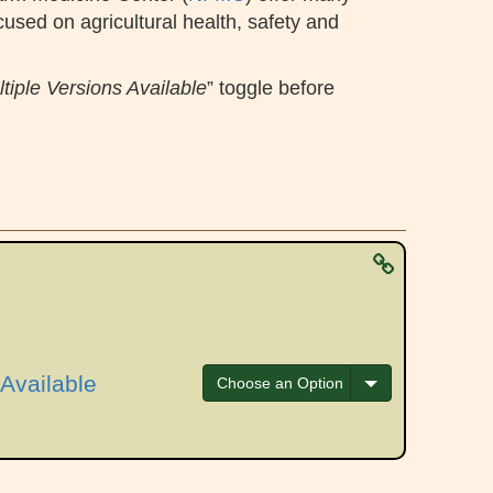
cused on agricultural health, safety and
tiple Versions Available
” toggle before
Available
Toggle Dropdow
Choose an Option