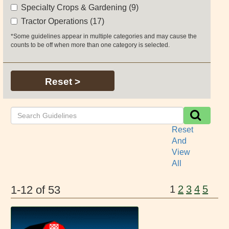
Specialty Crops & Gardening (9)
Tractor Operations (17)
*Some guidelines appear in multiple categories and may cause the
counts to be off when more than one category is selected.
Reset >
Reset
And
View
All
1-12 of 53
1
2
3
4
5