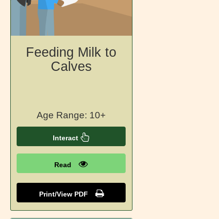
Feeding Milk to
Calves
Age Range: 10+
Interact
Read
Print/View PDF