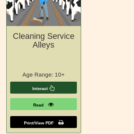
Cleaning Service
Alleys
Age Range: 10+
Interact
Read
Print/View PDF