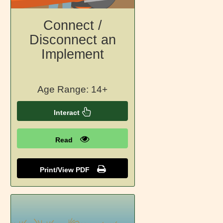
Connect /
Disconnect an
Implement
Age Range: 14+
Interact
Read
Print/View PDF