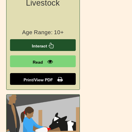
Livestock
Age Range: 10+
Interact
Read
Print/View PDF