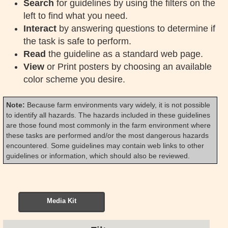
Search
for guidelines by using the filters on the
left to find what you need.
Interact
by answering questions to determine if
the task is safe to perform.
Read
the guideline as a standard web page.
View
or Print posters by choosing an available
color scheme you desire.
Note:
Because farm environments vary widely, it is not possible
to identify all hazards. The hazards included in these guidelines
are those found most commonly in the farm environment where
these tasks are performed and/or the most dangerous hazards
encountered. Some guidelines may contain web links to other
guidelines or information, which should also be reviewed.
Media Kit