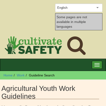
English
Some pages are not
available in multiple
languages
Toggl
naviga
Home
Work
Guideline Search
Agricultural Youth Work
Guidelines