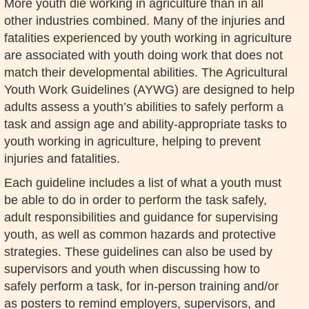
More youth die working in agriculture than in all
other industries combined. Many of the injuries and
fatalities experienced by youth working in agriculture
are associated with youth doing work that does not
match their developmental abilities. The Agricultural
Youth Work Guidelines (AYWG) are designed to help
adults assess a youth’s abilities to safely perform a
task and assign age and ability-appropriate tasks to
youth working in agriculture, helping to prevent
injuries and fatalities.
Each guideline includes a list of what a youth must
be able to do in order to perform the task safely,
adult responsibilities and guidance for supervising
youth, as well as common hazards and protective
strategies. These guidelines can also be used by
supervisors and youth when discussing how to
safely perform a task, for in-person training and/or
as posters to remind employers, supervisors, and