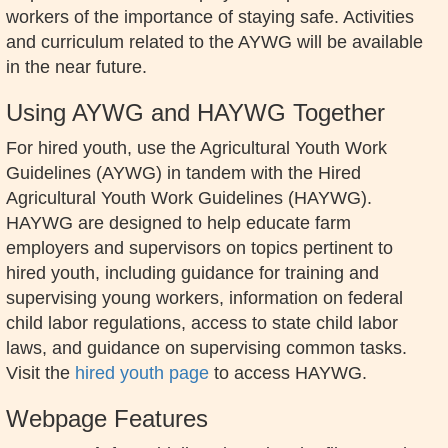
workers of the importance of staying safe. Activities
and curriculum related to the AYWG will be available
in the near future.
Using AYWG and HAYWG Together
For hired youth, use the Agricultural Youth Work
Guidelines (AYWG) in tandem with the Hired
Agricultural Youth Work Guidelines (HAYWG).
HAYWG are designed to help educate farm
employers and supervisors on topics pertinent to
hired youth, including guidance for training and
supervising young workers, information on federal
child labor regulations, access to state child labor
laws, and guidance on supervising common tasks.
Visit the
hired youth page
to access HAYWG.
Webpage Features