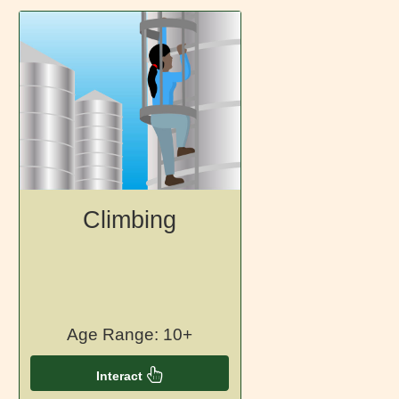
Climbing
Age Range: 10+
Interact