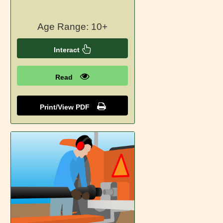
Age Range: 10+
Interact
Read
Print/View PDF