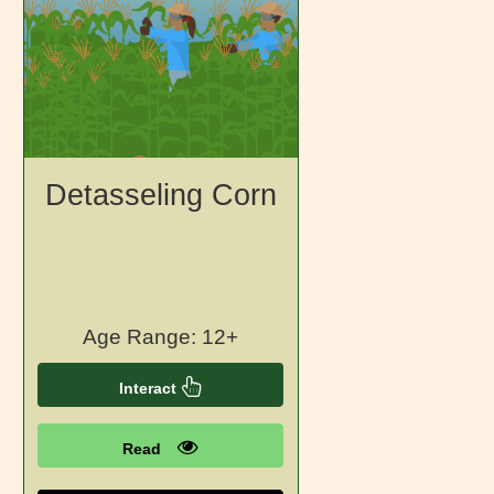
Detasseling Corn
Age Range: 12+
Interact
Read