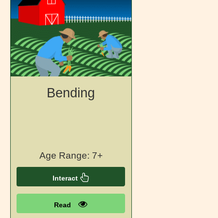
Bending
Age Range: 7+
Interact
Read