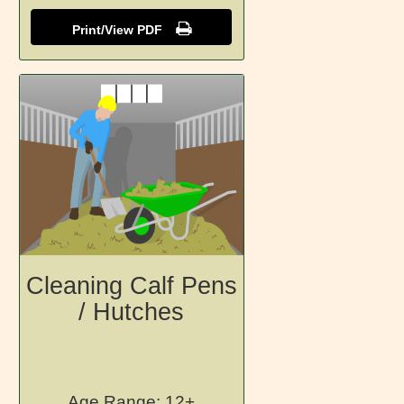
Print/View PDF
Cleaning Calf Pens
/ Hutches
Age Range: 12+