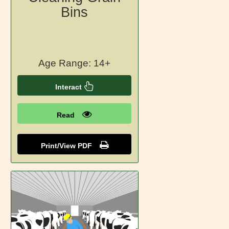
Bins
Age Range: 14+
Interact
Read
Print/View PDF