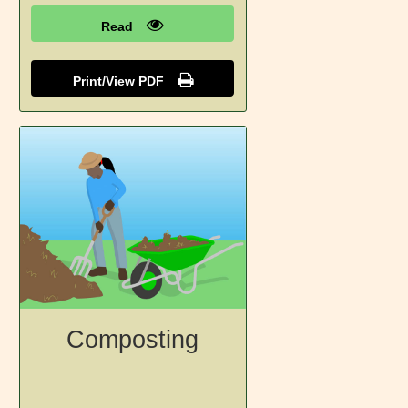
Read
Print/View PDF
Composting