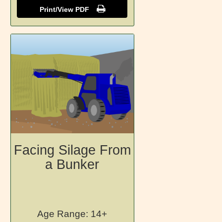
Print/View PDF
Facing Silage From
a Bunker
Age Range: 14+