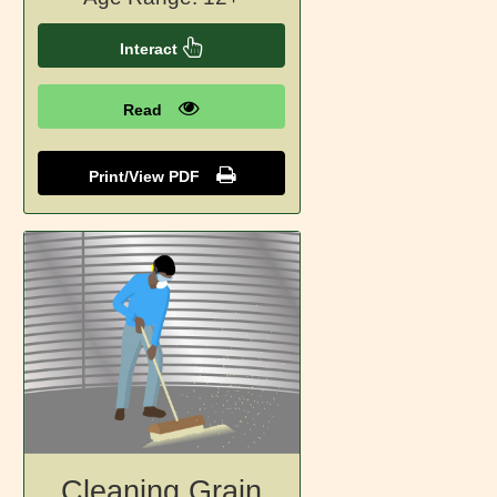
Interact
Read
Print/View PDF
Cleaning Grain