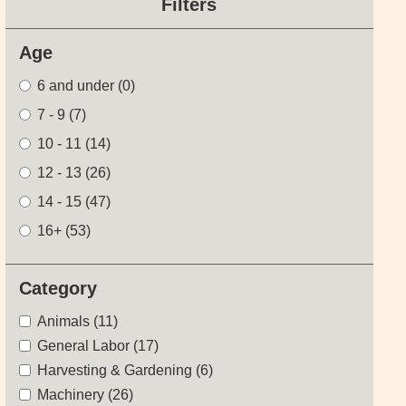
Filters
Age
6 and under
(0)
7 - 9
(7)
10 - 11
(14)
12 - 13
(26)
14 - 15
(47)
16+
(53)
Category
Animals (11)
General Labor (17)
Harvesting & Gardening (6)
Machinery (26)