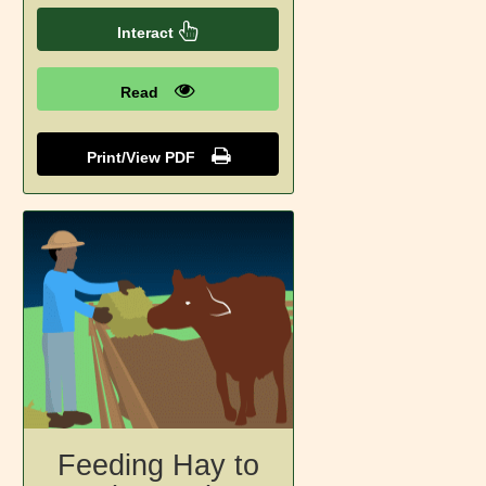
Interact
Read
Print/View PDF
Feeding Hay to