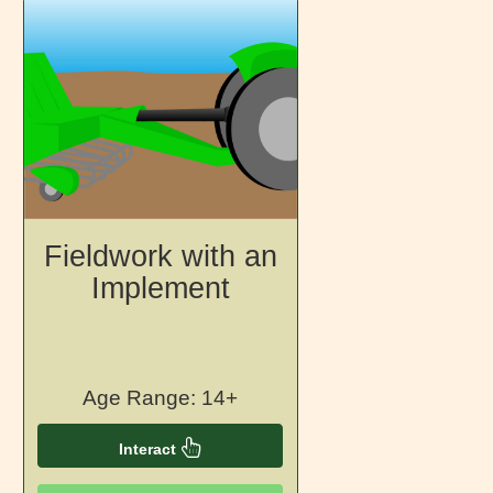
Fieldwork with an
Implement
Age Range: 14+
Interact